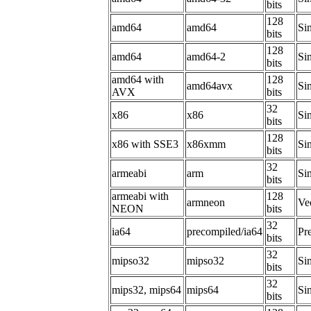
bits
128
amd64
amd64
Si
bits
128
amd64
amd64-2
Si
bits
amd64 with
128
amd64avx
Si
AVX
bits
32
x86
x86
Sim
bits
128
x86 with SSE3
x86xmm
Si
bits
32
armeabi
arm
Sim
bits
armeabi with
128
armneon
Ve
NEON
bits
32
ia64
precompiled/ia64
Pr
bits
32
mipso32
mipso32
Sim
bits
32
mips32, mips64
mips64
Sim
bits