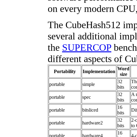
on every modern CPU, 
The CubeHash512 impl
several additional impl
the
SUPERCOP
benchm
different aspects of C
Word
Portability
Implementation
size
32
Th
portable
simple
bits
co
32
A 
portable
spec
bits
co
16
portable
bitsliced
Dif
bits
32
2-
portable
hardware2
bits
to
16
portable
hardware4
4-