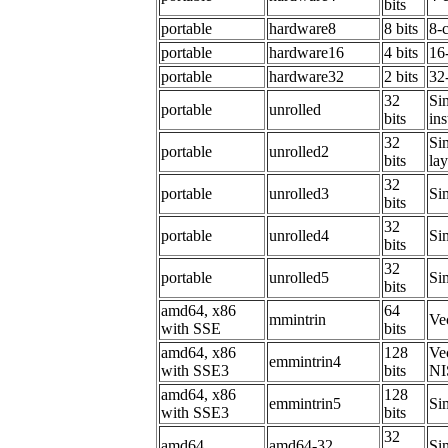
bits
portable
hardware8
8 bits
8-
portable
hardware16
4 bits
16
portable
hardware32
2 bits
32
32
Sim
portable
unrolled
bits
ins
32
Sim
portable
unrolled2
bits
la
32
portable
unrolled3
Sim
bits
32
portable
unrolled4
Sim
bits
32
portable
unrolled5
Sim
bits
amd64, x86
64
mmintrin
Ve
with SSE
bits
amd64, x86
128
Ve
emmintrin4
with SSE3
bits
NI
amd64, x86
128
emmintrin5
Sim
with SSE3
bits
32
amd64
amd64-32
Sim