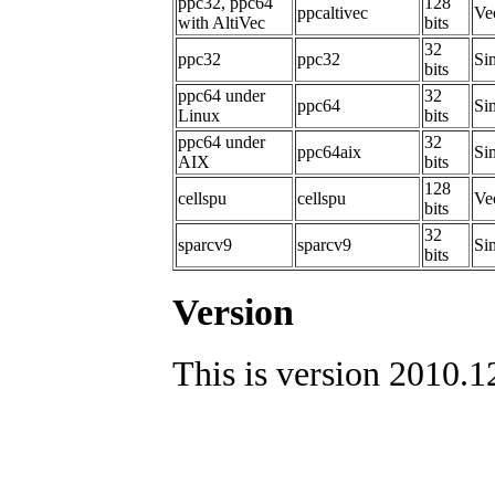
ppc32, ppc64
128
ppcaltivec
Ve
with AltiVec
bits
32
ppc32
ppc32
Sim
bits
ppc64 under
32
ppc64
Sim
Linux
bits
ppc64 under
32
ppc64aix
Si
AIX
bits
128
cellspu
cellspu
Ve
bits
32
sparcv9
sparcv9
Sim
bits
Version
This is version 2010.1