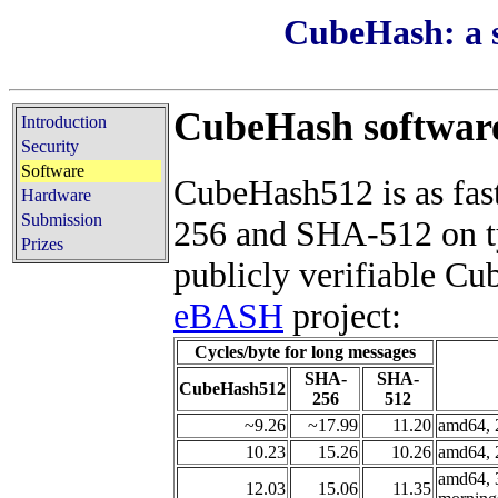
CubeHash: a s
CubeHash softwar
Introduction
Security
Software
CubeHash512 is as fast
Hardware
Submission
256 and SHA-512 on t
Prizes
publicly verifiable C
eBASH
project:
Cycles/byte for long messages
SHA-
SHA-
CubeHash512
256
512
~9.26
~17.99
11.20
amd64, 
10.23
15.26
10.26
amd64, 
amd64, 
12.03
15.06
11.35