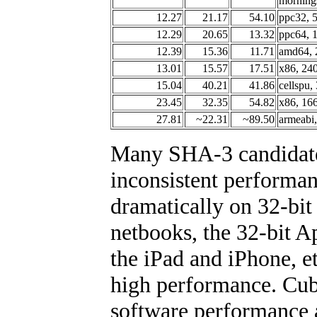
morning
12.27
21.17
54.10
ppc32, 
12.29
20.65
13.32
ppc64, 
12.39
15.36
11.71
amd64, 
13.01
15.57
17.51
x86, 24
15.04
40.21
41.86
cellspu
23.45
32.35
54.82
x86, 16
27.81
~22.31
~89.50
armeabi
Many SHA-3 candidate
inconsistent performa
dramatically on 32-bi
netbooks, the 32-bit
the iPad and iPhone, e
high performance. Cub
software performance